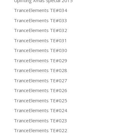
Uplfiting Xmas Special 2015
TranceElements TE#034
TranceElements TE#033
TranceElements TE#032
TranceElements TE#031
TranceElements TE#030
TranceElements TE#029
TranceElements TE#028
TranceElements TE#027
TranceElements TE#026
TranceElements TE#025
TranceElements TE#024
TranceElements TE#023
TranceElements TE#022