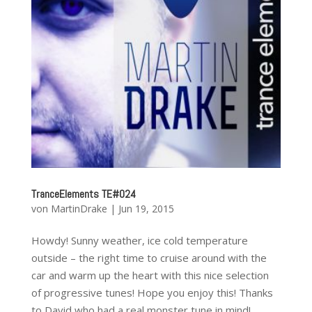
TranceElements TE#024
von
MartinDrake
|
Jun 19, 2015
Howdy! Sunny weather, ice cold temperature
outside – the right time to cruise around with the
car and warm up the heart with this nice selection
of progressive tunes! Hope you enjoy this! Thanks
to David who had a real monster tune in mind!