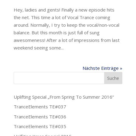
Hey, ladies and gents! Finally a new episode hits
the net. This time a lot of Vocal Trance coming
around. Normally, I try to keep the vocal/non-vocal
balance. But this month is just full of sung
awesomeness! After a lot of impressions from last
weekend seeing some...
Nächste Einträge »
Uplifting Special „From Spring To Summer 2016“
TranceElements TE#037
TranceElements TE#036
TranceElements TE#035