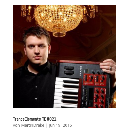
TranceElements TE#021
von
MartinDrake
|
Jun 19, 2015