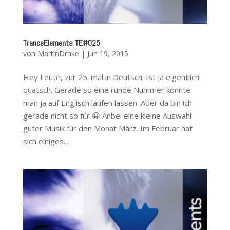
TranceElements TE#025
von
MartinDrake
|
Jun 19, 2015
Hey Leute, zur 25. mal in Deutsch. Ist ja eigentlich
quatsch. Gerade so eine runde Nummer könnte
man ja auf Englisch laufen lassen. Aber da bin ich
gerade nicht so für 😀 Anbei eine kleine Auswahl
guter Musik für den Monat März. Im Februar hat
sich einiges...