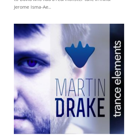
Jerome Isma-Ae...