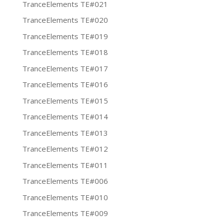
TranceElements TE#021
TranceElements TE#020
TranceElements TE#019
TranceElements TE#018
TranceElements TE#017
TranceElements TE#016
TranceElements TE#015
TranceElements TE#014
TranceElements TE#013
TranceElements TE#012
TranceElements TE#011
TranceElements TE#006
TranceElements TE#010
TranceElements TE#009