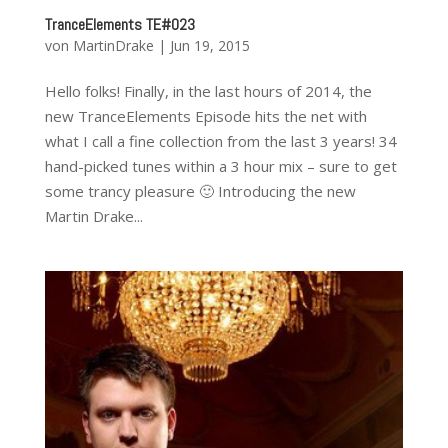
TranceElements TE#023
von
MartinDrake
|
Jun 19, 2015
Hello folks! Finally, in the last hours of 2014, the
new TranceElements Episode hits the net with
what I call a fine collection from the last 3 years! 34
hand-picked tunes within a 3 hour mix – sure to get
some trancy pleasure 🙂 Introducing the new
Martin Drake...