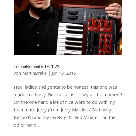
TranceElements TE#022
von
MartinDrake
|
Jun 19, 2015
Hey, ladies and gents! to be honest, this one was
made in a hurry. But life is just crazy at the moment!
On the one hand a lot of nice work to do with my
teammate Jerry (from Jerry Martins / Distinctly
Records) and my lovely girlfriend Miriam – on the
other hand...