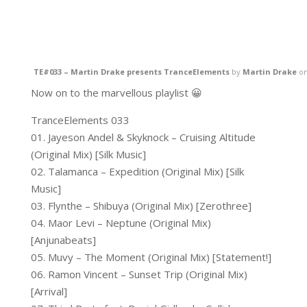
TE#033 – Martin Drake presents TranceElements
by
Martin Drake
o
Now on to the marvellous playlist 😀
TranceElements 033
01. Jayeson Andel & Skyknock – Cruising Altitude
(Original Mix) [Silk Music]
02. Talamanca – Expedition (Original Mix) [Silk
Music]
03. Flynthe – Shibuya (Original Mix) [Zerothree]
04. Maor Levi – Neptune (Original Mix)
[Anjunabeats]
05. Muvy – The Moment (Original Mix) [Statement!]
06. Ramon Vincent – Sunset Trip (Original Mix)
[Arrival]