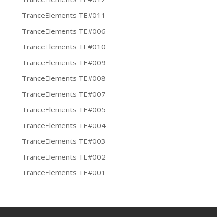
TranceElements TE#011
TranceElements TE#006
TranceElements TE#010
TranceElements TE#009
TranceElements TE#008
TranceElements TE#007
TranceElements TE#005
TranceElements TE#004
TranceElements TE#003
TranceElements TE#002
TranceElements TE#001