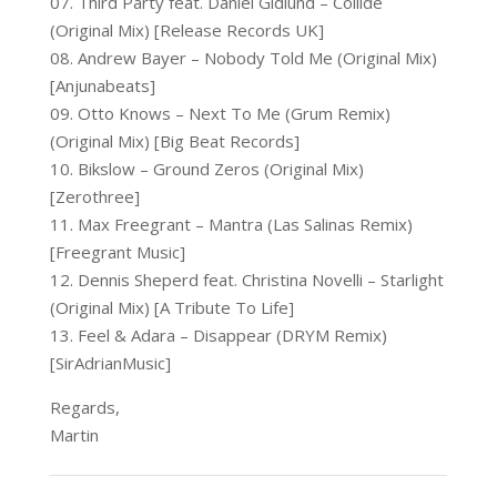
07. Third Party feat. Daniel Gidlund – Collide
(Original Mix) [Release Records UK]
08. Andrew Bayer – Nobody Told Me (Original Mix)
[Anjunabeats]
09. Otto Knows – Next To Me (Grum Remix)
(Original Mix) [Big Beat Records]
10. Bikslow – Ground Zeros (Original Mix)
[Zerothree]
11. Max Freegrant – Mantra (Las Salinas Remix)
[Freegrant Music]
12. Dennis Sheperd feat. Christina Novelli – Starlight
(Original Mix) [A Tribute To Life]
13. Feel & Adara – Disappear (DRYM Remix)
[SirAdrianMusic]
Regards,
Martin