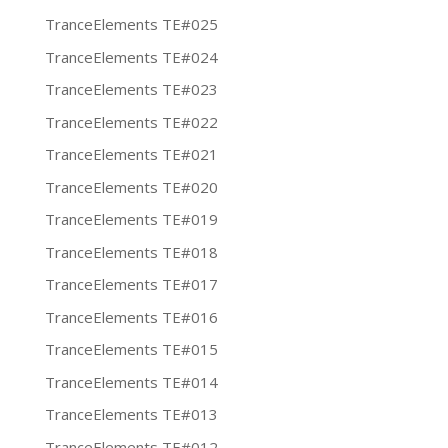
TranceElements TE#025
TranceElements TE#024
TranceElements TE#023
TranceElements TE#022
TranceElements TE#021
TranceElements TE#020
TranceElements TE#019
TranceElements TE#018
TranceElements TE#017
TranceElements TE#016
TranceElements TE#015
TranceElements TE#014
TranceElements TE#013
TranceElements TE#012