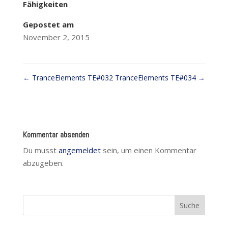
Fähigkeiten
Gepostet am
November 2, 2015
←
TranceElements TE#032
TranceElements TE#034
→
Kommentar absenden
Du musst
angemeldet
sein, um einen Kommentar
abzugeben.