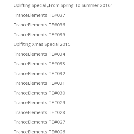
Uplifting Special „From Spring To Summer 2016“
TranceElements TE#037
TranceElements TE#036
TranceElements TE#035
Uplfiting Xmas Special 2015
TranceElements TE#034
TranceElements TE#033
TranceElements TE#032
TranceElements TE#031
TranceElements TE#030
TranceElements TE#029
TranceElements TE#028
TranceElements TE#027
TranceElements TE#026