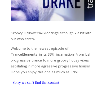
Groovy Halloween-Greetings although – a bit late
but who cares?
Welcome to the newest episode of
TranceElements, in its 33th incarnation! From lush
progressive trance to more groovy housy vibes
escalating in more agressive progressive house!
Hope you enjoy this one as much as I do!