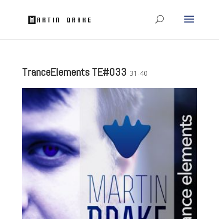
TranceElements TE#033
31-40