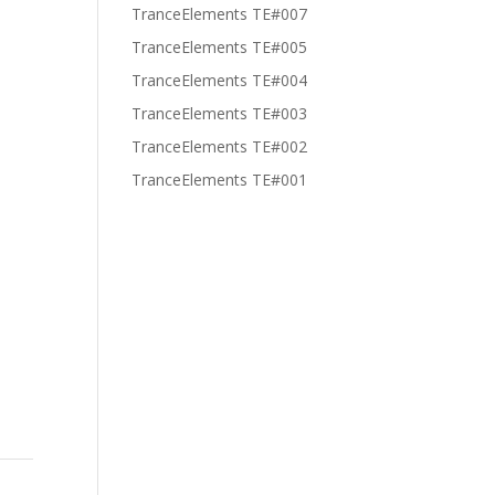
TranceElements TE#007
TranceElements TE#005
TranceElements TE#004
TranceElements TE#003
TranceElements TE#002
TranceElements TE#001