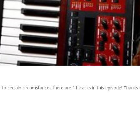
 to certain circumstances there are 11 tracks in this episode! Thanks 