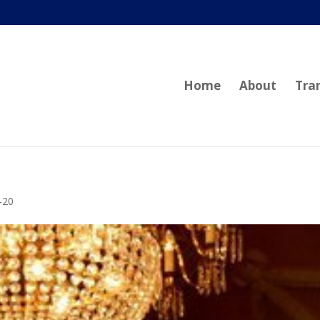
Home
About
Tra
-20