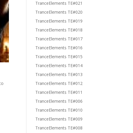
TranceElements TE#021
TranceElements TE#020
TranceElements TE#019
TranceElements TE#018
TranceElements TE#017
TranceElements TE#016
TranceElements TE#015
TranceElements TE#014
TranceElements TE#013
to
TranceElements TE#012
TranceElements TE#011
TranceElements TE#006
TranceElements TE#010
TranceElements TE#009
TranceElements TE#008