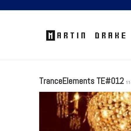
TranceElements TE#012
11