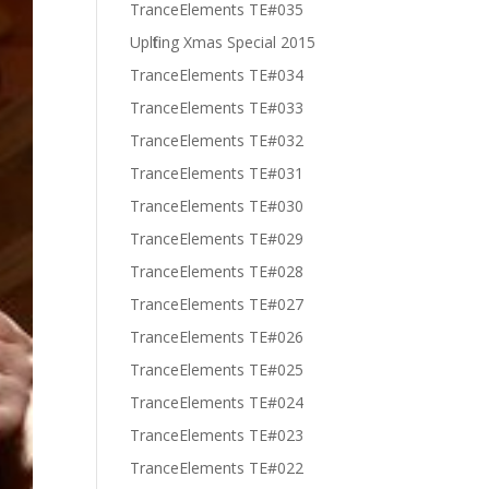
TranceElements TE#035
Uplfiting Xmas Special 2015
TranceElements TE#034
TranceElements TE#033
TranceElements TE#032
TranceElements TE#031
TranceElements TE#030
TranceElements TE#029
TranceElements TE#028
TranceElements TE#027
TranceElements TE#026
TranceElements TE#025
TranceElements TE#024
TranceElements TE#023
TranceElements TE#022