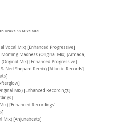
in Drake
on
Mixcloud
al Vocal Mix) [ Enhanced Progressive ]
Morning Madness (Original Mix) [ Armada ]
(Original Mix) [ Enhanced Progressive ]
& Ned Shepard Remix) [ Atlantic Records ]
ts ]
fterglow ]
riginal Mix) [ Enhanced Recordings ]
dings ]
Mix) [ Enhanced Recordings ]
 ]
 Mix) [ Anjunabeats ]