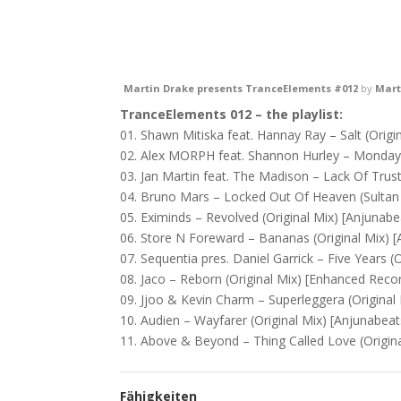
Martin Drake presents TranceElements #012
by
Mart
TranceElements 012 – the playlist:
01. Shawn Mitiska feat. Hannay Ray – Salt (Origin
02. Alex MORPH feat. Shannon Hurley – Monday 
03. Jan Martin feat. The Madison – Lack Of Trust 
04. Bruno Mars – Locked Out Of Heaven (Sultan 
05. Eximinds – Revolved (Original Mix) [ Anjunabea
06. Store N Foreward – Bananas (Original Mix) [ A
07. Sequentia pres. Daniel Garrick – Five Years (O
08. Jaco – Reborn (Original Mix) [ Enhanced Recor
09. Jjoo & Kevin Charm – Superleggera (Original 
10. Audien – Wayfarer (Original Mix) [ Anjunabeats
11. Above & Beyond – Thing Called Love (Original
Fähigkeiten