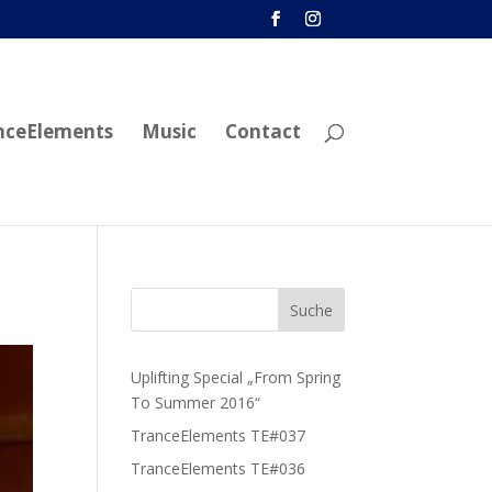
nceElements
Music
Contact
Uplifting Special „From Spring
To Summer 2016“
TranceElements TE#037
TranceElements TE#036