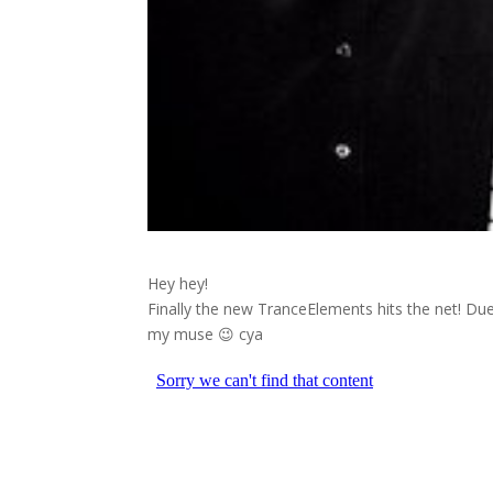
Hey hey!
Finally the new TranceElements hits the net! Due
my muse 😉 cya