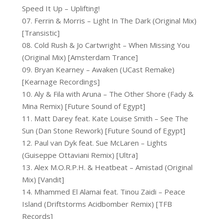
Speed It Up – Uplifting!
07. Ferrin & Morris – Light In The Dark (Original Mix)
[Transistic]
08. Cold Rush & Jo Cartwright – When Missing You
(Original Mix) [Amsterdam Trance]
09. Bryan Kearney – Awaken (UCast Remake)
[Kearnage Recordings]
10. Aly & Fila with Aruna – The Other Shore (Fady &
Mina Remix) [Future Sound of Egypt]
11. Matt Darey feat. Kate Louise Smith – See The
Sun (Dan Stone Rework) [Future Sound of Egypt]
12. Paul van Dyk feat. Sue McLaren – Lights
(Guiseppe Ottaviani Remix) [Ultra]
13. Alex M.O.R.P.H. & Heatbeat – Amistad (Original
Mix) [Vandit]
14. Mhammed El Alamai feat. Tinou Zaidi – Peace
Island (Driftstorms Acidbomber Remix) [TFB
Records]