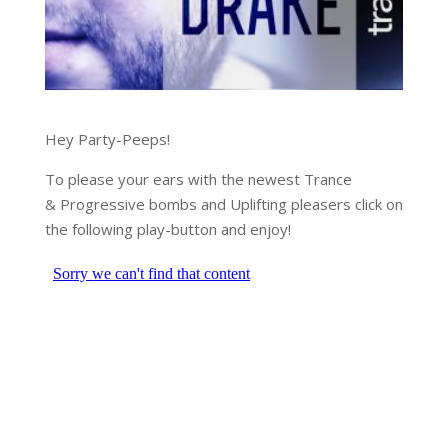
Hey Party-Peeps!
To please your ears with the newest Trance
& Progressive bombs and Uplifting pleasers click on
the following play-button and enjoy!