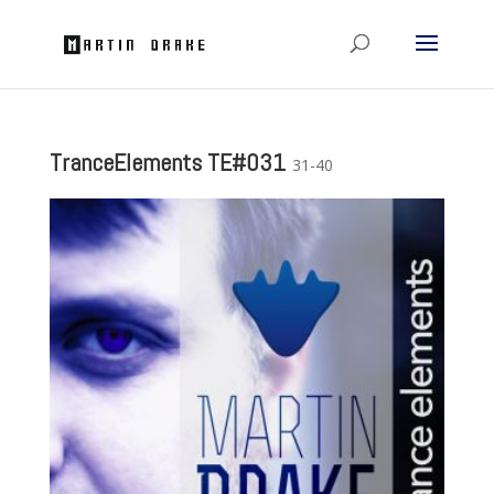
TranceElements TE#031
31-40