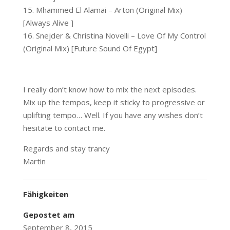
15. Mhammed El Alamai – Arton (Original Mix)
[Always Alive ]
16. Snejder & Christina Novelli – Love Of My Control
(Original Mix) [Future Sound Of Egypt]
I really don’t know how to mix the next episodes.
Mix up the tempos, keep it sticky to progressive or
uplifting tempo… Well. If you have any wishes don’t
hesitate to contact me.
Regards and stay trancy
Martin
Fähigkeiten
Gepostet am
September 8, 2015