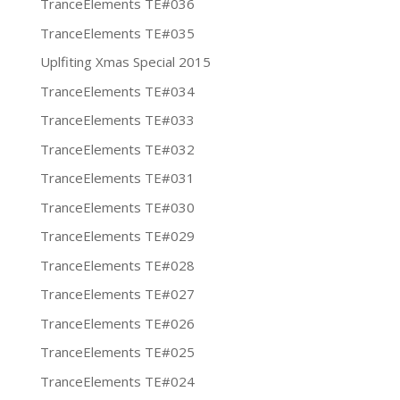
TranceElements TE#036
TranceElements TE#035
Uplfiting Xmas Special 2015
TranceElements TE#034
TranceElements TE#033
TranceElements TE#032
TranceElements TE#031
TranceElements TE#030
TranceElements TE#029
TranceElements TE#028
TranceElements TE#027
TranceElements TE#026
TranceElements TE#025
TranceElements TE#024