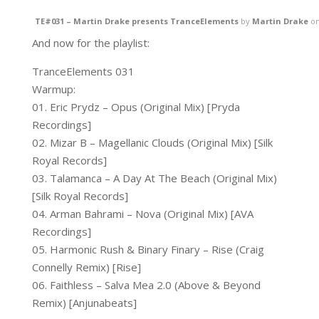
TE#031 – Martin Drake presents TranceElements
by
Martin Drake
o
And now for the playlist:
TranceElements 031
Warmup:
01. Eric Prydz – Opus (Original Mix) [Pryda
Recordings]
02. Mizar B – Magellanic Clouds (Original Mix) [Silk
Royal Records]
03. Talamanca – A Day At The Beach (Original Mix)
[Silk Royal Records]
04. Arman Bahrami – Nova (Original Mix) [AVA
Recordings]
05. Harmonic Rush & Binary Finary – Rise (Craig
Connelly Remix) [Rise]
06. Faithless – Salva Mea 2.0 (Above & Beyond
Remix) [Anjunabeats]