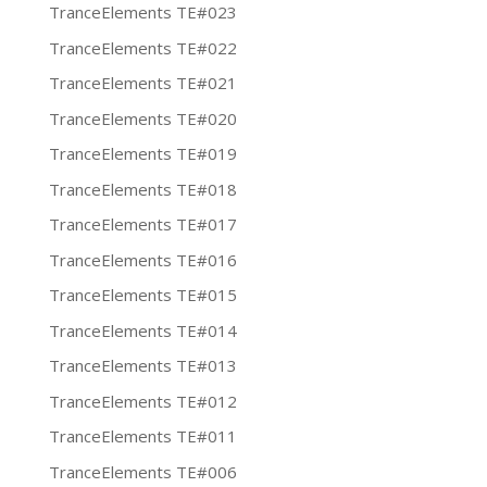
TranceElements TE#023
TranceElements TE#022
TranceElements TE#021
TranceElements TE#020
TranceElements TE#019
TranceElements TE#018
TranceElements TE#017
TranceElements TE#016
TranceElements TE#015
TranceElements TE#014
TranceElements TE#013
TranceElements TE#012
TranceElements TE#011
TranceElements TE#006