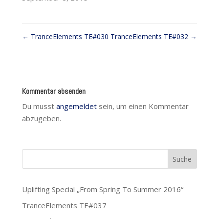
←
TranceElements TE#030
TranceElements TE#032
→
Kommentar absenden
Du musst
angemeldet
sein, um einen Kommentar
abzugeben.
Uplifting Special „From Spring To Summer 2016“
TranceElements TE#037