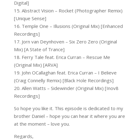
Digital]
15. Abstract Vision – Rocket (Photographer Remix)
[Unique Sense]
16. Temple One – Illusions (Original Mix) [Enhanced
Recordings]
17. Jorn van Deynhoven – Six Zero Zero (Original
Mix) [A State of Trance]
18. Ferry Tale feat. Erica Curran – Rescue Me
(Original Mix) [ARVA]
19. John OCallaghan feat. Erica Curran – I Believe
(Craig Connelly Remix) [Black Hole Recordings]
20. Allen Watts – Sidewinder (Original Mix) [Inov8
Recordings]
So hope you like it. This episode is dedicated to my
brother Daniel – hope you can hear it where you are
at the moment – love you.
Regards,