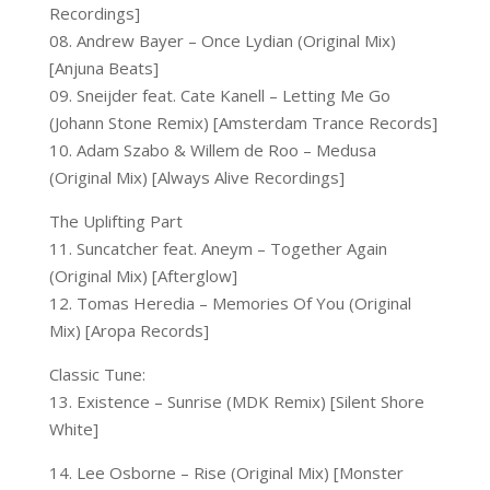
Recordings]
08. Andrew Bayer – Once Lydian (Original Mix)
[Anjuna Beats]
09. Sneijder feat. Cate Kanell – Letting Me Go
(Johann Stone Remix) [Amsterdam Trance Records]
10. Adam Szabo & Willem de Roo – Medusa
(Original Mix) [Always Alive Recordings]
The Uplifting Part
11. Suncatcher feat. Aneym – Together Again
(Original Mix) [Afterglow]
12. Tomas Heredia – Memories Of You (Original
Mix) [Aropa Records]
Classic Tune:
13. Existence – Sunrise (MDK Remix) [Silent Shore
White]
14. Lee Osborne – Rise (Original Mix) [Monster