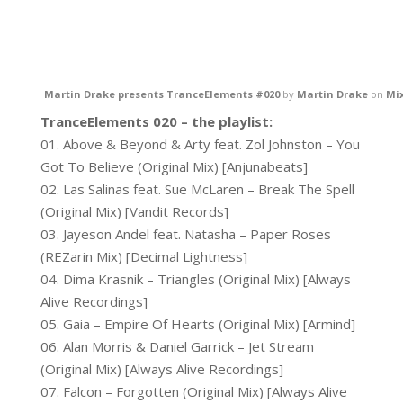
Martin Drake presents TranceElements #020
by
Martin Drake
on
Mi
TranceElements 020 – the playlist:
01. Above & Beyond & Arty feat. Zol Johnston – You
Got To Believe (Original Mix) [Anjunabeats]
02. Las Salinas feat. Sue McLaren – Break The Spell
(Original Mix) [Vandit Records]
03. Jayeson Andel feat. Natasha – Paper Roses
(REZarin Mix) [Decimal Lightness]
04. Dima Krasnik – Triangles (Original Mix) [Always
Alive Recordings]
05. Gaia – Empire Of Hearts (Original Mix) [Armind]
06. Alan Morris & Daniel Garrick – Jet Stream
(Original Mix) [Always Alive Recordings]
07. Falcon – Forgotten (Original Mix) [Always Alive