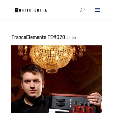
TranceElements TE#020
11-20