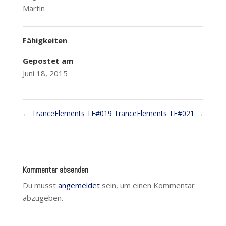
Martin
Fähigkeiten
Gepostet am
Juni 18, 2015
←
TranceElements TE#019
TranceElements TE#021
→
Kommentar absenden
Du musst
angemeldet
sein, um einen Kommentar
abzugeben.