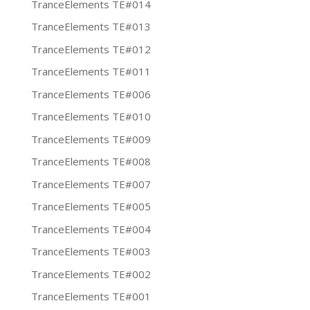
TranceElements TE#014
TranceElements TE#013
TranceElements TE#012
TranceElements TE#011
TranceElements TE#006
TranceElements TE#010
TranceElements TE#009
TranceElements TE#008
TranceElements TE#007
TranceElements TE#005
TranceElements TE#004
TranceElements TE#003
TranceElements TE#002
TranceElements TE#001