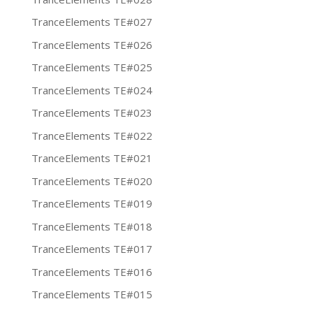
TranceElements TE#027
TranceElements TE#026
TranceElements TE#025
TranceElements TE#024
TranceElements TE#023
TranceElements TE#022
TranceElements TE#021
TranceElements TE#020
TranceElements TE#019
TranceElements TE#018
TranceElements TE#017
TranceElements TE#016
TranceElements TE#015