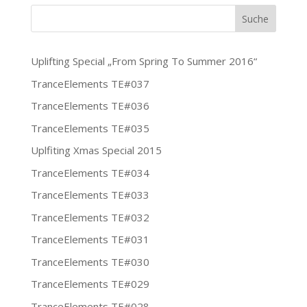
Uplifting Special „From Spring To Summer 2016“
TranceElements TE#037
TranceElements TE#036
TranceElements TE#035
Uplfiting Xmas Special 2015
TranceElements TE#034
TranceElements TE#033
TranceElements TE#032
TranceElements TE#031
TranceElements TE#030
TranceElements TE#029
TranceElements TE#028