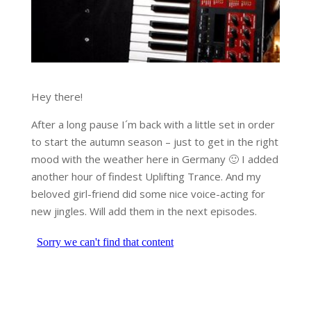
Hey there!
After a long pause I´m back with a little set in order
to start the autumn season – just to get in the right
mood with the weather here in Germany 🙂 I added
another hour of findest Uplifting Trance. And my
beloved girl-friend did some nice voice-acting for
new jingles. Will add them in the next episodes.