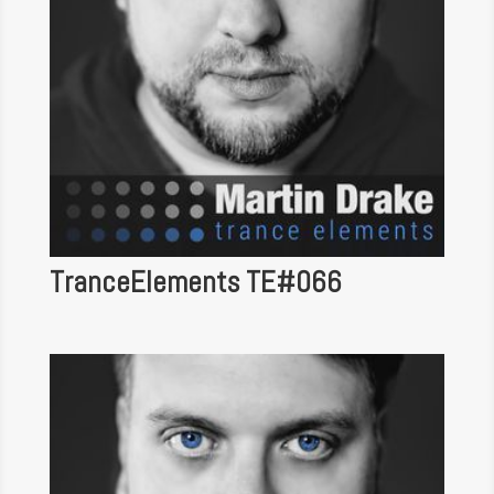
TranceElements TE#066