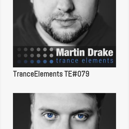
TranceElements TE#079