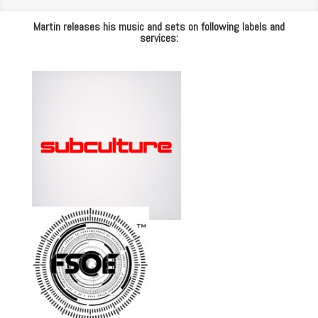
Martin releases his music and sets on following labels and
services: