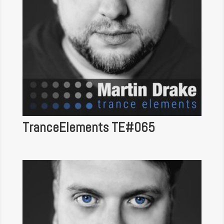
TranceElements TE#065