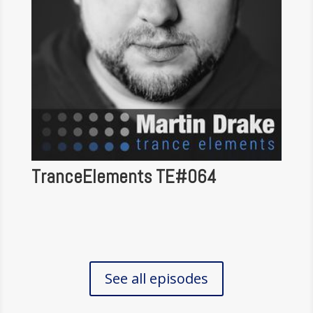
TranceElements TE#064
See all episodes