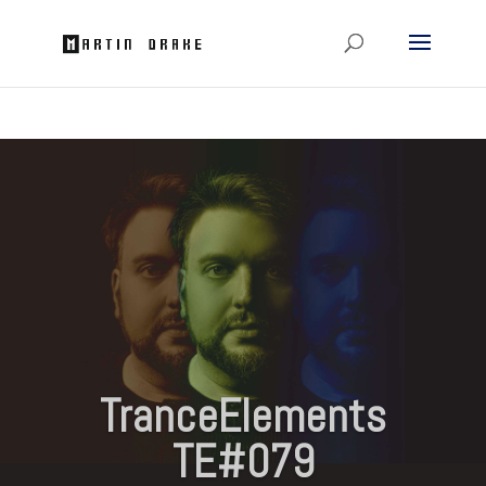
TranceElements
TE#079