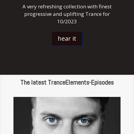
A very refreshing collection with finest
progressive and uplifting Trance for
10/2023
hear it
The latest TranceElements-Episodes