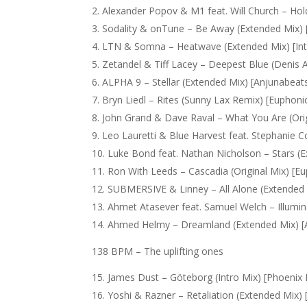
Alexander Popov & M1 feat. Will Church – Hold
Sodality & onTune – Be Away (Extended Mix) 
LTN & Somna – Heatwave (Extended Mix) [Int
Zetandel & Tiff Lacey – Deepest Blue (Denis 
ALPHA 9 – Stellar (Extended Mix) [Anjunabeat
Bryn Liedl – Rites (Sunny Lax Remix) [Euphoni
John Grand & Dave Raval – What You Are (Orig
Leo Lauretti & Blue Harvest feat. Stephanie Co
Luke Bond feat. Nathan Nicholson – Stars (E
Ron With Leeds – Cascadia (Original Mix) [E
SUBMERSIVE & Linney – All Alone (Extended 
Ahmet Atasever feat. Samuel Welch – Illumin
Ahmed Helmy – Dreamland (Extended Mix) [
138 BPM – The uplifting ones
James Dust – Göteborg (Intro Mix) [Phoenix
Yoshi & Razner – Retaliation (Extended Mix)