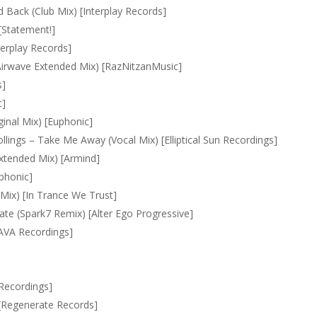
 Back (Club Mix) [Interplay Records]
[Statement!]
erplay Records]
Airwave Extended Mix) [RazNitzanMusic]
s]
c]
inal Mix) [Euphonic]
llings – Take Me Away (Vocal Mix) [Elliptical Sun Recordings]
xtended Mix) [Armind]
uphonic]
Mix) [In Trance We Trust]
ate (Spark7 Remix) [Alter Ego Progressive]
AVA Recordings]
 Recordings]
 [Regenerate Records]