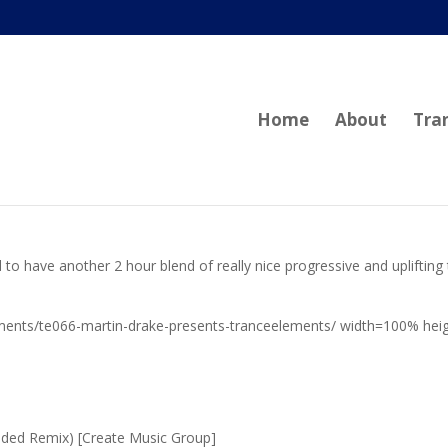
Home
About
Tra
 to have another 2 hour blend of really nice progressive and uplifting
ments/te066-martin-drake-presents-tranceelements/ width=100% hei
nded Remix) [Create Music Group]