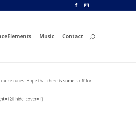
nceElements
Music
Contact
 trance tunes. Hope that there is some stuff for
ght=120 hide_cover=1]