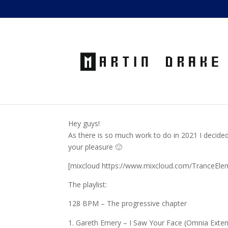
Hey guys!
As there is so much work to do in 2021 I decided
your pleasure 🙂
[mixcloud https://www.mixcloud.com/TranceEle
The playlist:
128 BPM – The progressive chapter
Gareth Emery – I Saw Your Face (Omnia Exte