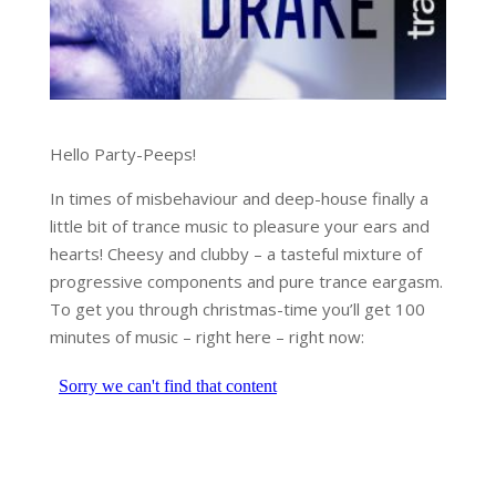
Hello Party-Peeps!
In times of misbehaviour and deep-house finally a
little bit of trance music to pleasure your ears and
hearts! Cheesy and clubby – a tasteful mixture of
progressive components and pure trance eargasm.
To get you through christmas-time you’ll get 100
minutes of music – right here – right now: