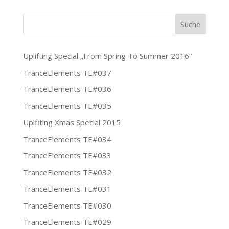
Uplifting Special „From Spring To Summer 2016“
TranceElements TE#037
TranceElements TE#036
TranceElements TE#035
Uplfiting Xmas Special 2015
TranceElements TE#034
TranceElements TE#033
TranceElements TE#032
TranceElements TE#031
TranceElements TE#030
TranceElements TE#029