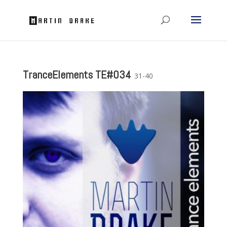
TranceElements TE#034
31-40