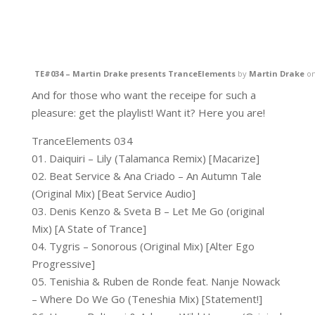
TE#034 – Martin Drake presents TranceElements
by
Martin Drake
o
And for those who want the receipe for such a
pleasure: get the playlist! Want it? Here you are!
TranceElements 034
01. Daiquiri – Lily (Talamanca Remix) [Macarize]
02. Beat Service & Ana Criado – An Autumn Tale
(Original Mix) [Beat Service Audio]
03. Denis Kenzo & Sveta B – Let Me Go (original
Mix) [A State of Trance]
04. Tygris – Sonorous (Original Mix) [Alter Ego
Progressive]
05. Tenishia & Ruben de Ronde feat. Nanje Nowack
– Where Do We Go (Teneshia Mix) [Statement!]