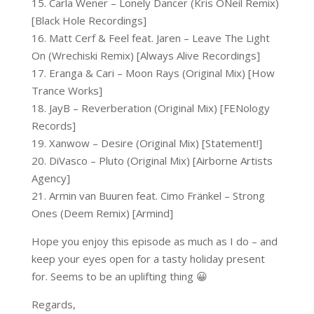
15. Carla Wener – Lonely Dancer (Kris ONeil Remix)
[Black Hole Recordings]
16. Matt Cerf & Feel feat. Jaren – Leave The Light
On (Wrechiski Remix) [Always Alive Recordings]
17. Eranga & Cari – Moon Rays (Original Mix) [How
Trance Works]
18. JayB – Reverberation (Original Mix) [FENology
Records]
19. Xanwow – Desire (Original Mix) [Statement!]
20. DiVasco – Pluto (Original Mix) [Airborne Artists
Agency]
21. Armin van Buuren feat. Cimo Fränkel – Strong
Ones (Deem Remix) [Armind]
Hope you enjoy this episode as much as I do – and
keep your eyes open for a tasty holiday present
for. Seems to be an uplifting thing 😀
Regards,