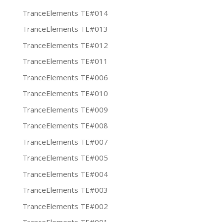
TranceElements TE#014
TranceElements TE#013
TranceElements TE#012
TranceElements TE#011
TranceElements TE#006
TranceElements TE#010
TranceElements TE#009
TranceElements TE#008
TranceElements TE#007
TranceElements TE#005
TranceElements TE#004
TranceElements TE#003
TranceElements TE#002