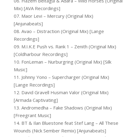
06. Hazem Beltagui & Adara – Wild Horses (Original
Mix) [AVA Recordings]
07. Maor Levi – Mercury (Original Mix)
[Anjunabeats]
08. Avao – Distraction (Original Mix) [Lange
Recordings]
09. M.I.K.E Push vs. Rank 1 – Zenith (Original Mix)
[Coldharbour Recordings]
10. FonLeman – Nurburgring (Original Mix) [Silk
Music]
11. Johnny Yono – Supercharger (Original Mix)
[Lange Recordings]
12. David Gravell Husman Valor (Original Mix)
[Armada Captivating]
13. Andromedha – Fake Shadows (Original Mix)
[Freegrant Music]
14. BT & Ilan Bluestone feat Stef Lang – All These
Wounds (Nick Sember Remix) [Anjunabeats]