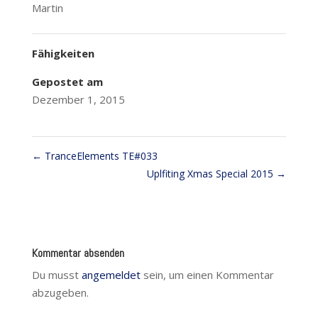
Martin
Fähigkeiten
Gepostet am
Dezember 1, 2015
←
TranceElements TE#033
Uplfiting Xmas Special 2015
→
Kommentar absenden
Du musst
angemeldet
sein, um einen Kommentar
abzugeben.