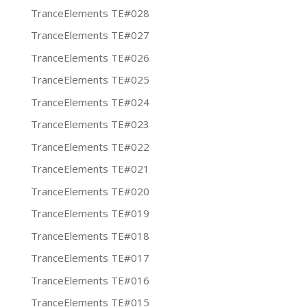
TranceElements TE#028
TranceElements TE#027
TranceElements TE#026
TranceElements TE#025
TranceElements TE#024
TranceElements TE#023
TranceElements TE#022
TranceElements TE#021
TranceElements TE#020
TranceElements TE#019
TranceElements TE#018
TranceElements TE#017
TranceElements TE#016
TranceElements TE#015