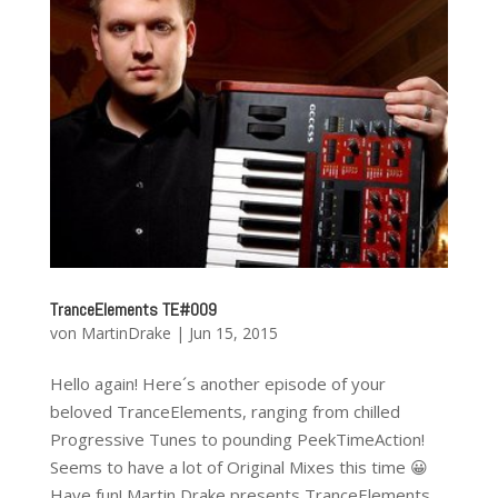
TranceElements TE#009
von
MartinDrake
|
Jun 15, 2015
Hello again! Here´s another episode of your
beloved TranceElements, ranging from chilled
Progressive Tunes to pounding PeekTimeAction!
Seems to have a lot of Original Mixes this time 😀
Have fun! Martin Drake presents TranceElements