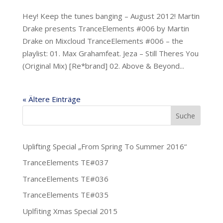
Hey! Keep the tunes banging – August 2012! Martin
Drake presents TranceElements #006 by Martin
Drake on Mixcloud TranceElements #006 – the
playlist: 01. Max Grahamfeat. Jeza – Still Theres You
(Original Mix) [ Re*brand ] 02. Above & Beyond...
« Ältere Einträge
Uplifting Special „From Spring To Summer 2016“
TranceElements TE#037
TranceElements TE#036
TranceElements TE#035
Uplfiting Xmas Special 2015