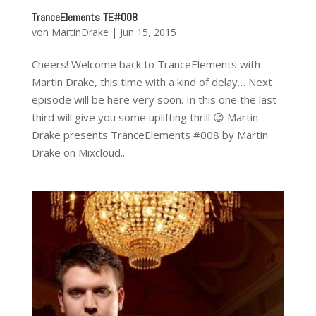
TranceElements TE#008
von
MartinDrake
|
Jun 15, 2015
Cheers! Welcome back to TranceElements with
Martin Drake, this time with a kind of delay… Next
episode will be here very soon. In this one the last
third will give you some uplifting thrill 😉 Martin
Drake presents TranceElements #008 by Martin
Drake on Mixcloud...