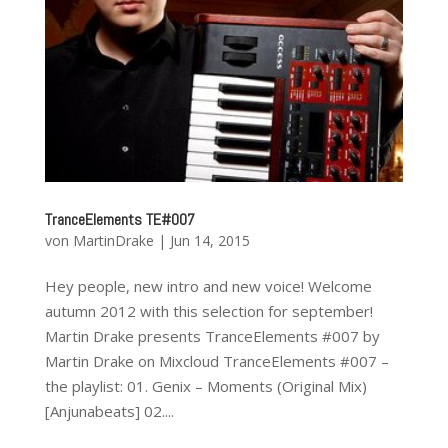
TranceElements TE#007
von
MartinDrake
|
Jun 14, 2015
Hey people, new intro and new voice! Welcome
autumn 2012 with this selection for september!
Martin Drake presents TranceElements #007 by
Martin Drake on Mixcloud TranceElements #007 –
the playlist: 01. Genix – Moments (Original Mix)
[ Anjunabeats ] 02....