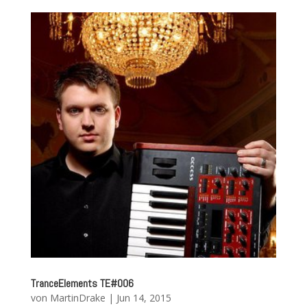
TranceElements TE#006
von
MartinDrake
|
Jun 14, 2015