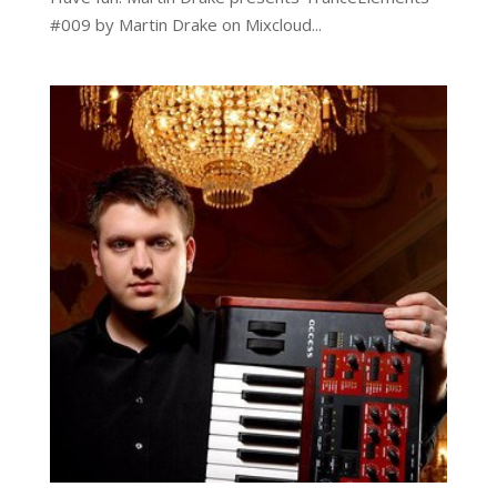
#009 by Martin Drake on Mixcloud...