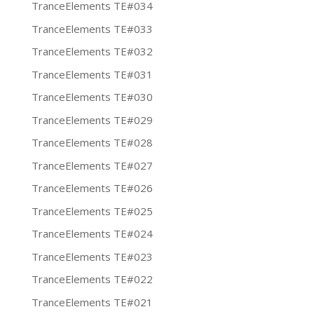
TranceElements TE#034
TranceElements TE#033
TranceElements TE#032
TranceElements TE#031
TranceElements TE#030
TranceElements TE#029
TranceElements TE#028
TranceElements TE#027
TranceElements TE#026
TranceElements TE#025
TranceElements TE#024
TranceElements TE#023
TranceElements TE#022
TranceElements TE#021