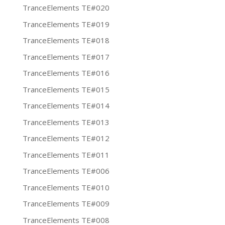
TranceElements TE#020
TranceElements TE#019
TranceElements TE#018
TranceElements TE#017
TranceElements TE#016
TranceElements TE#015
TranceElements TE#014
TranceElements TE#013
TranceElements TE#012
TranceElements TE#011
TranceElements TE#006
TranceElements TE#010
TranceElements TE#009
TranceElements TE#008