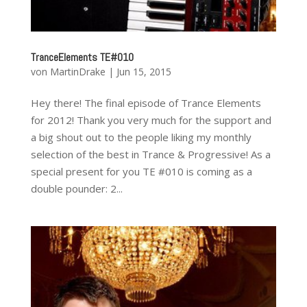
TranceElements TE#010
von
MartinDrake
|
Jun 15, 2015
Hey there! The final episode of Trance Elements
for 2012! Thank you very much for the support and
a big shout out to the people liking my monthly
selection of the best in Trance & Progressive! As a
special present for you TE #010 is coming as a
double pounder: 2...