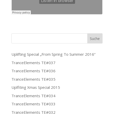
Uplifting Special „From Spring To Summer 2016“
TranceElements TE#037
TranceElements TE#036
TranceElements TE#035
Uplfiting Xmas Special 2015
TranceElements TE#034
TranceElements TE#033
TranceElements TE#032