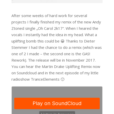
After some weeks of hard work for several
projects I finally finished my remix of the new Andy
Ztoned single „Oh Carol 2k17“. When I heared the
vocals I instantly had the idea in my head. What a
uplifting bomb this could be 😀 Thanks to Dieter
Stemmer I had the chance to do a remix (which was
one of 2 I made – the second one is the GAS!
Rework). The release will be in November 2017.
You can hear the Martin Drake Uplifting Remix now
on Soundcloud and in the next episode of my little
radioshow TranceElements 🙂