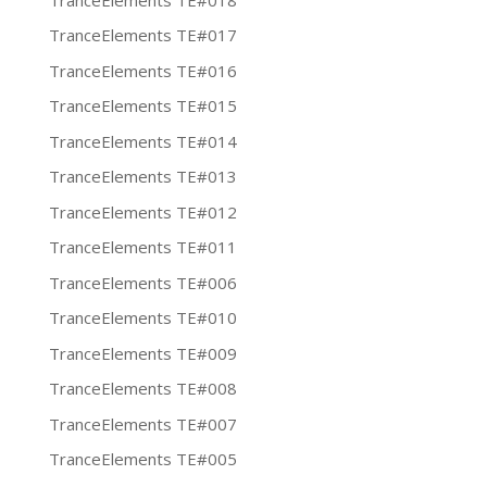
TranceElements TE#017
TranceElements TE#016
TranceElements TE#015
TranceElements TE#014
TranceElements TE#013
TranceElements TE#012
TranceElements TE#011
TranceElements TE#006
TranceElements TE#010
TranceElements TE#009
TranceElements TE#008
TranceElements TE#007
TranceElements TE#005