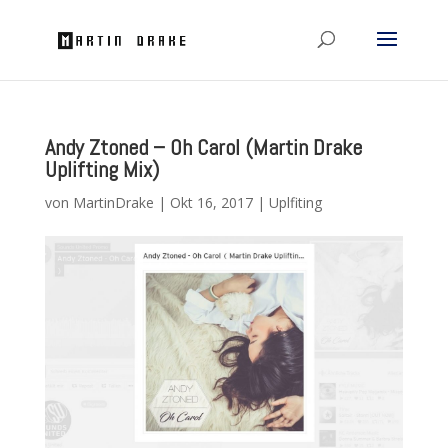
Andy Ztoned – Oh Carol (Martin Drake
Uplifting Mix)
von
MartinDrake
|
Okt 16, 2017
|
Uplfiting