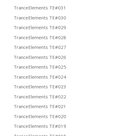
TranceElements TE#031
TranceElements TE#030
TranceElements TE#029
TranceElements TE#028
TranceElements TE#027
TranceElements TE#026
TranceElements TE#025
TranceElements TE#024
TranceElements TE#023
TranceElements TE#022
TranceElements TE#021
TranceElements TE#020
TranceElements TE#019
TranceElements TE#018